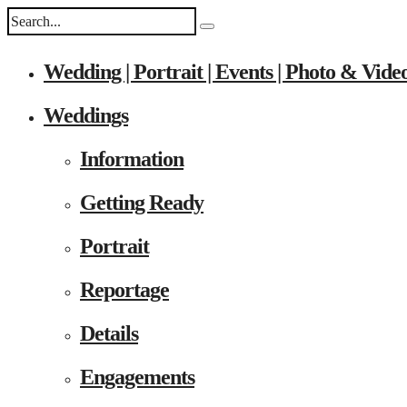
Wedding | Portrait | Events | Photo & Vide
Weddings
Information
Getting Ready
Portrait
Reportage
Details
Engagements