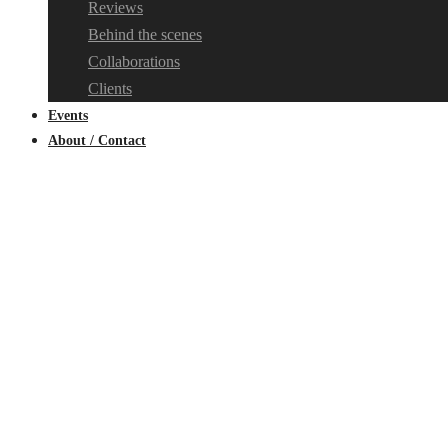
Reviews
Behind the scenes
Collaborations
Clients
Events
About / Contact