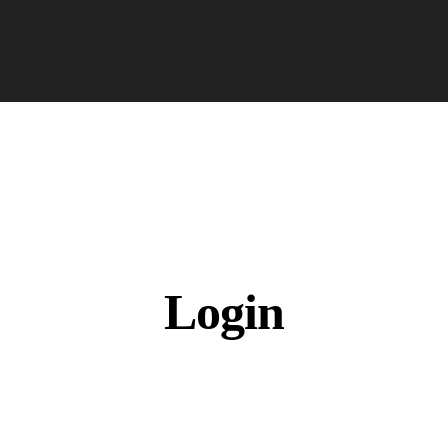
Login