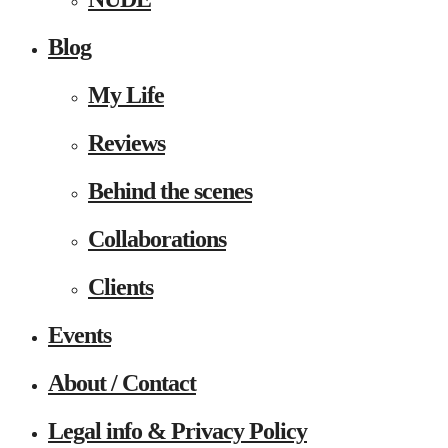
Blog
My Life
Reviews
Behind the scenes
Collaborations
Clients
Events
About / Contact
Legal info & Privacy Policy