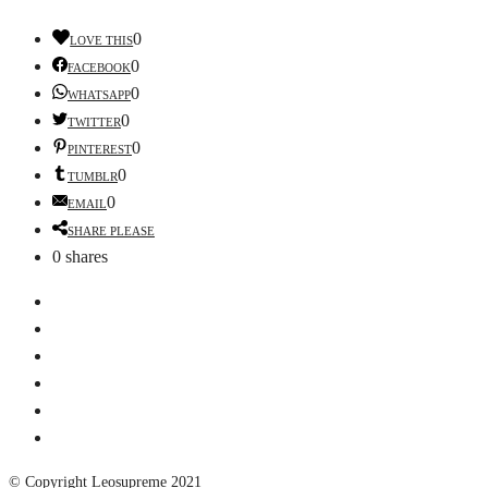
0
LOVE THIS
0
FACEBOOK
0
WHATSAPP
0
TWITTER
0
PINTEREST
0
TUMBLR
0
EMAIL
SHARE PLEASE
0
shares
© Copyright Leosupreme 2021