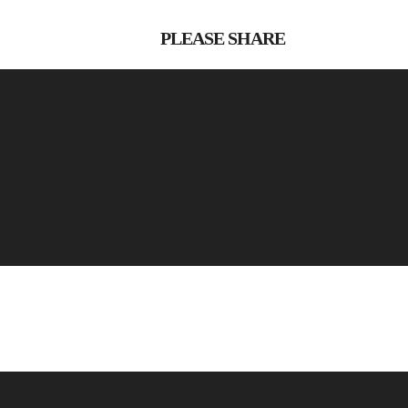
PLEASE SHARE