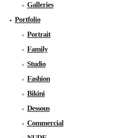
Galleries
Portfolio
Portrait
Family
Studio
Fashion
Bikini
Dessous
Commercial
NUDE