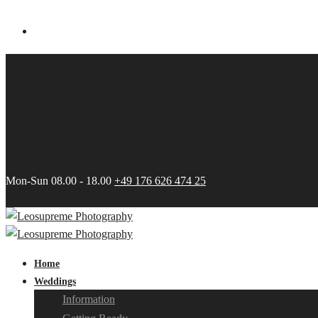
Mon-Sun 08.00 - 18.00
+49 176 626 474 25
Home
Weddings
Information