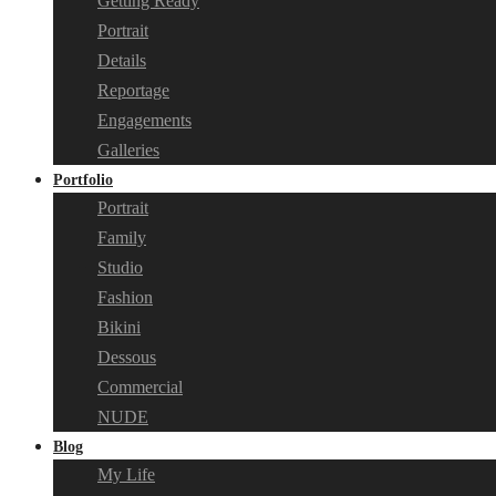
Getting Ready
Portrait
Details
Reportage
Engagements
Galleries
Portfolio
Portrait
Family
Studio
Fashion
Bikini
Dessous
Commercial
NUDE
Blog
My Life